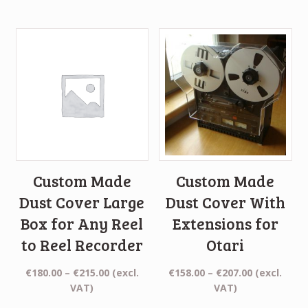
€155.00
€161.00
through
through
€210.00
€210.00
Custom Made
Custom Made
Dust Cover Large
Dust Cover With
Box for Any Reel
Extensions for
to Reel Recorder
Otari
Price
Price
€
180.00
–
€
215.00
(excl.
€
158.00
–
€
207.00
(excl.
range:
range:
VAT)
VAT)
€180.00
€158.00