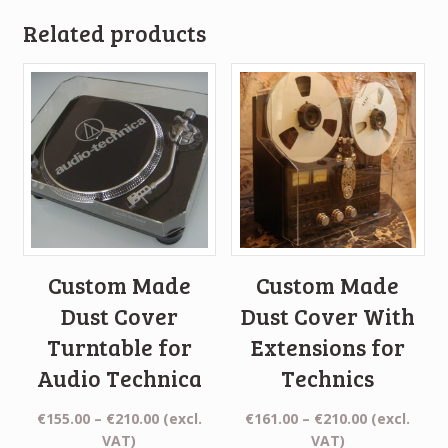
Related products
Custom Made
Custom Made
Dust Cover
Dust Cover With
Turntable for
Extensions for
Audio Technica
Technics
Price
Price
€
155.00
–
€
210.00
(excl.
€
161.00
–
€
210.00
(excl.
range:
range:
VAT)
VAT)