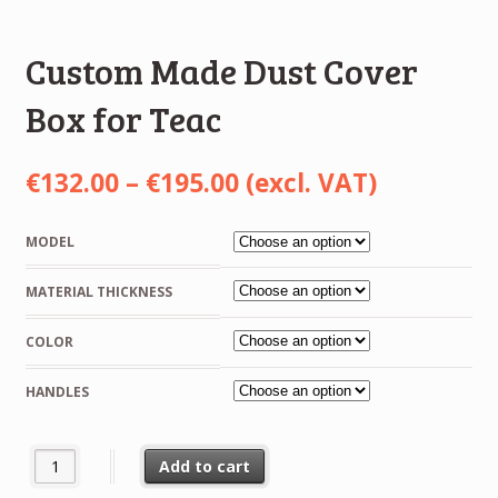
Custom Made Dust Cover
Box for Teac
Price
€
132.00
–
€
195.00
(excl. VAT)
range:
MODEL
€132.00
MATERIAL THICKNESS
through
€195.00
COLOR
HANDLES
Custom Made Dust Cover Box for Teac quantity
Add to cart
Alternative: