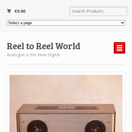
€
0.00
Reel to Reel World
²
Analogue is the New Digital