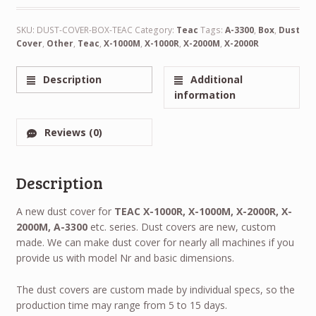
SKU:
DUST-COVER-BOX-TEAC
Category:
Teac
Tags:
A-3300
,
Box
,
Dust
Cover
,
Other
,
Teac
,
X-1000M
,
X-1000R
,
X-2000M
,
X-2000R
Description
Additional
information
Reviews (0)
Description
A new dust cover for
TEAC X-1000R, X-1000M, X-2000R, X-
2000M, A-3300
etc. series. Dust covers are new, custom
made. We can make dust cover for nearly all machines if you
provide us with model Nr and basic dimensions.
The dust covers are custom made by individual specs, so the
production time may range from 5 to 15 days.