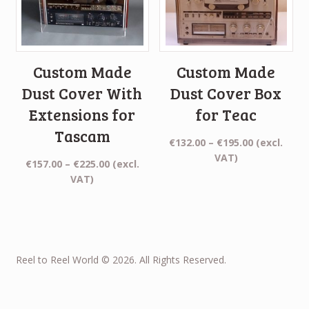
Custom Made
Custom Made
Dust Cover With
Dust Cover Box
Extensions for
for Teac
Tascam
Price
€
132.00
–
€
195.00
(excl.
range:
VAT)
Price
€
157.00
–
€
225.00
(excl.
€132.00
range:
VAT)
through
€157.00
€195.00
through
€225.00
Reel to Reel World © 2026. All Rights Reserved.