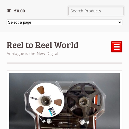
€
0.00
Reel to Reel World
²
Analogue is the New Digital