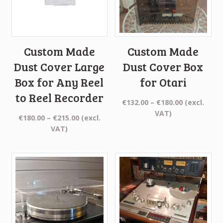
Custom Made
Custom Made
Dust Cover Large
Dust Cover Box
Box for Any Reel
for Otari
to Reel Recorder
Price
€
132.00
–
€
180.00
(excl.
range:
VAT)
Price
€
180.00
–
€
215.00
(excl.
€132.00
range:
VAT)
through
€180.00
€180.00
through
€215.00