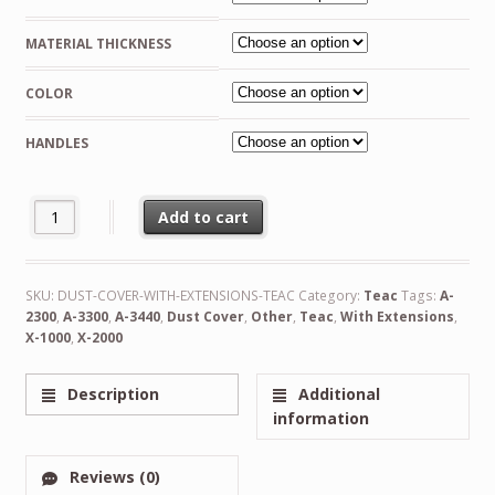
€158.00
MATERIAL THICKNESS
through
€207.00
COLOR
HANDLES
Custom Made Dust Cover With Extensions for Teac quantity
Add to cart
Alternative:
SKU:
DUST-COVER-WITH-EXTENSIONS-TEAC
Category:
Teac
Tags:
A-
2300
,
A-3300
,
A-3440
,
Dust Cover
,
Other
,
Teac
,
With Extensions
,
X-1000
,
X-2000
Description
Additional
information
Reviews (0)