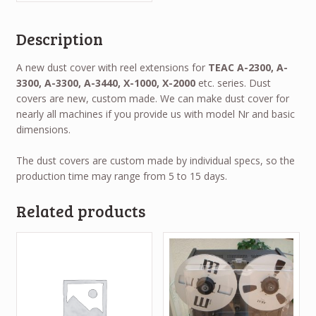
Description
A new dust cover with reel extensions for
TEAC A-2300, A-
3300, A-3300, A-3440, X-1000, X-2000
etc. series. Dust
covers are new, custom made. We can make dust cover for
nearly all machines if you provide us with model Nr and basic
dimensions.
The dust covers are custom made by individual specs, so the
production time may range from 5 to 15 days.
Related products