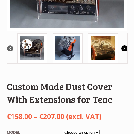
Custom Made Dust Cover
With Extensions for Teac
Price
€
158.00
–
€
207.00
(excl. VAT)
range:
MODEL