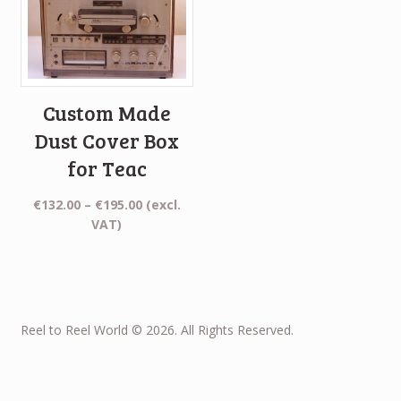
Custom Made
Dust Cover Box
for Teac
Price
€
132.00
–
€
195.00
(excl.
range:
VAT)
€132.00
through
€195.00
Reel to Reel World © 2026. All Rights Reserved.