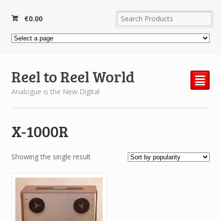
€
0.00
Reel to Reel World
²
Analogue is the New Digital
X-1000R
Showing the single result