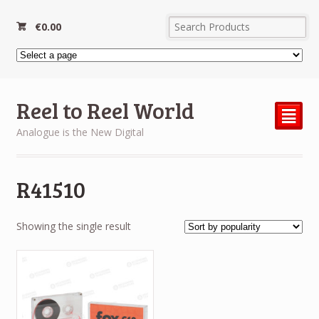
€
0.00
Reel to Reel World
²
Analogue is the New Digital
R41510
Showing the single result