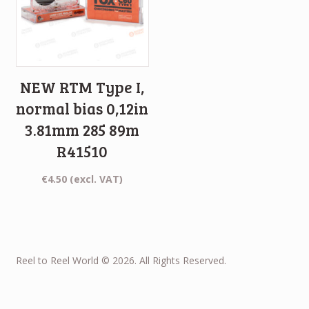
NEW RTM Type I,
normal bias 0,12in
3.81mm 285 89m
R41510
€
4.50
(excl. VAT)
Reel to Reel World © 2026. All Rights Reserved.