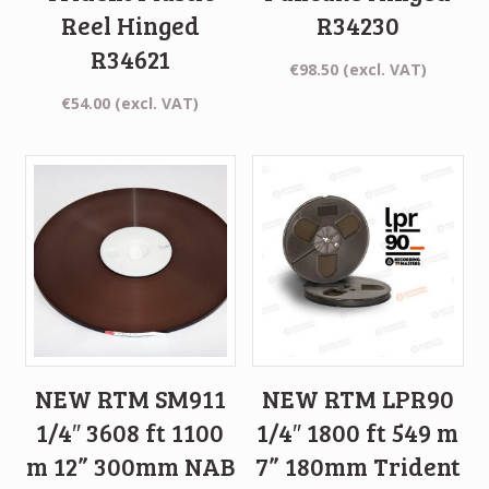
Reel Hinged
R34230
R34621
€
98.50
(excl. VAT)
€
54.00
(excl. VAT)
NEW RTM SM911
NEW RTM LPR90
1/4″ 3608 ft 1100
1/4″ 1800 ft 549 m
m 12” 300mm NAB
7” 180mm Trident