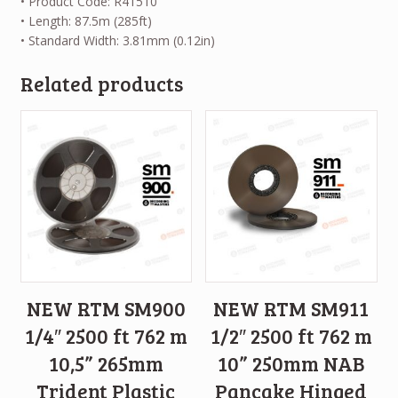
• Product Code: R41510
• Length: 87.5m (285ft)
• Standard Width: 3.81mm (0.12in)
Related products
NEW RTM SM900
NEW RTM SM911
1/4″ 2500 ft 762 m
1/2″ 2500 ft 762 m
10,5” 265mm
10” 250mm NAB
Trident Plastic
Pancake Hinged