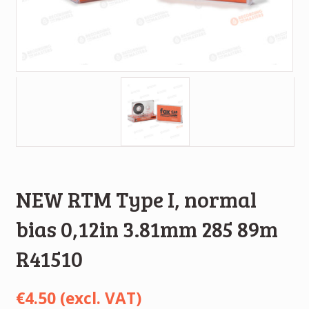
NEW RTM Type I, normal
bias 0,12in 3.81mm 285 89m
R41510
€
4.50
(excl. VAT)