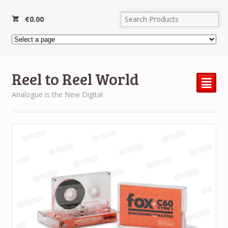
€
0.00
Reel to Reel World
²
Analogue is the New Digital