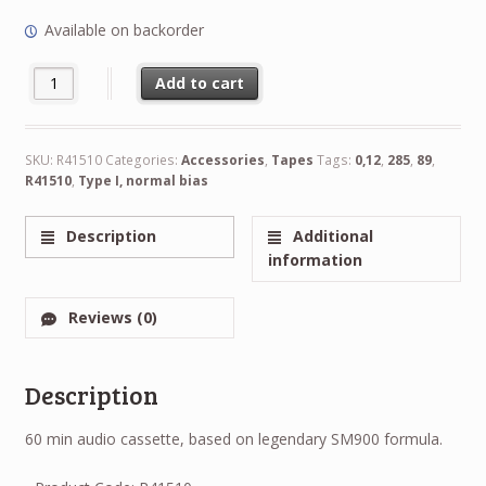
Available on backorder
NEW RTM Type I, normal bias 0,12in 3.81mm 285 89m R41510 qu
Alternative:
Add to cart
SKU:
R41510
Categories:
Accessories
,
Tapes
Tags:
0,12
,
285
,
89
,
R41510
,
Type I, normal bias
Description
Additional
information
Reviews (0)
Description
60 min audio cassette, based on legendary SM900 formula.