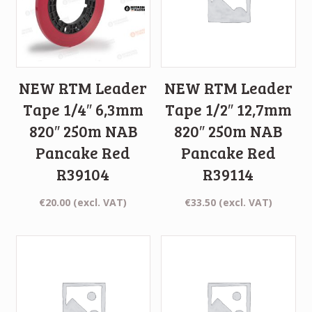
NEW RTM Leader
NEW RTM Leader
Tape 1/4″ 6,3mm
Tape 1/2″ 12,7mm
820″ 250m NAB
820″ 250m NAB
Pancake Red
Pancake Red
R39104
R39114
€
20.00
(excl. VAT)
€
33.50
(excl. VAT)