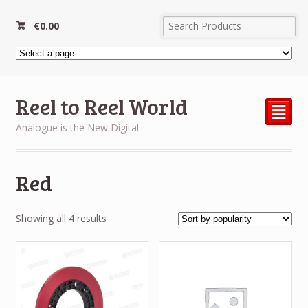
€
0.00
Reel to Reel World
²
Analogue is the New Digital
Red
Sorted
Showing all 4 results
by
popularity