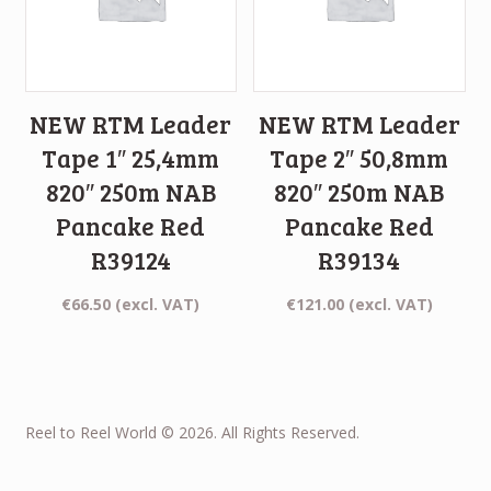
NEW RTM Leader
NEW RTM Leader
Tape 1″ 25,4mm
Tape 2″ 50,8mm
820″ 250m NAB
820″ 250m NAB
Pancake Red
Pancake Red
R39124
R39134
€
66.50
(excl. VAT)
€
121.00
(excl. VAT)
Reel to Reel World © 2026. All Rights Reserved.