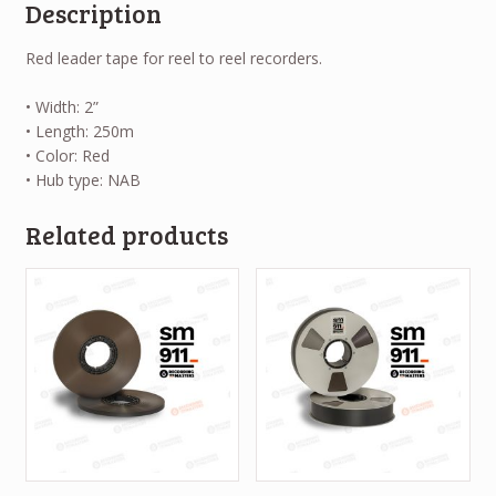
Description
Red leader tape for reel to reel recorders.
• Width: 2”
• Length: 250m
• Color: Red
• Hub type: NAB
Related products