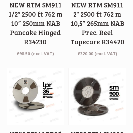
NEW RTM SM911
NEW RTM SM911
1/2″ 2500 ft 762 m
2″ 2500 ft 762 m
10” 250mm NAB
10,5” 265mm NAB
Pancake Hinged
Prec. Reel
R34230
Tapecare R34420
€
98.50
(excl. VAT)
€
320.00
(excl. VAT)