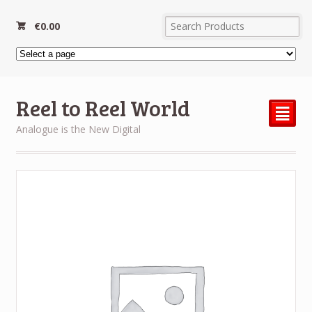
€
0.00
Reel to Reel World
²
Analogue is the New Digital