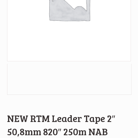
NEW RTM Leader Tape 2″
50,8mm 820″ 250m NAB