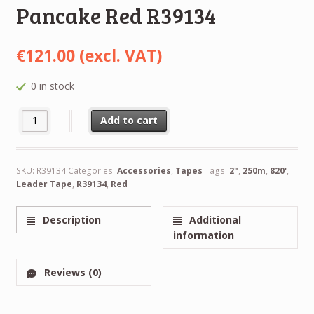
Pancake Red R39134
€
121.00
(excl. VAT)
0 in stock
NEW RTM Leader Tape 2" 50,8mm 820" 250m NAB Pancake Red 
Alternative:
Add to cart
SKU:
R39134
Categories:
Accessories
,
Tapes
Tags:
2"
,
250m
,
820'
,
Leader Tape
,
R39134
,
Red
Description
Additional
information
Reviews (0)