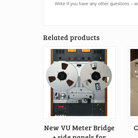
Write if you have any other questions – 
Related products
New VU Meter Bridge
C
+ side panels for