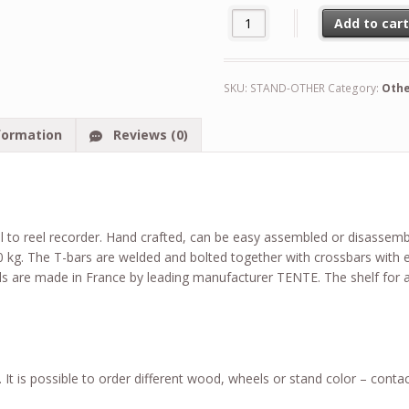
Custom Made Stand for Reel to
Add to car
Alternative:
SKU:
STAND-OTHER
Category:
Oth
formation
Reviews (0)
l to reel recorder. Hand crafted, can be easy assembled or disassem
00 kg. The T-bars are welded and bolted together with crossbars wit
s are made in France by leading manufacturer TENTE. The shelf for 
It is possible to order different wood, wheels or stand color – contac