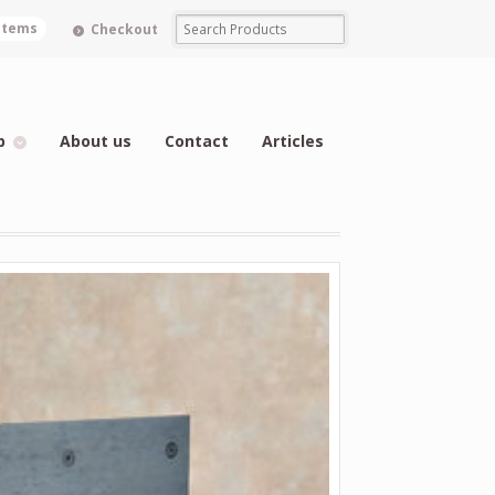
 items
Checkout
p
About us
Contact
Articles