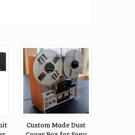
nit
Custom Made Dust
er
Cover Box for Sony