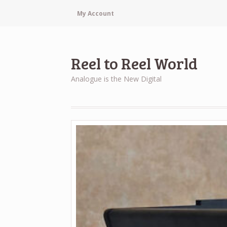
My Account
Reel to Reel World
Analogue is the New Digital