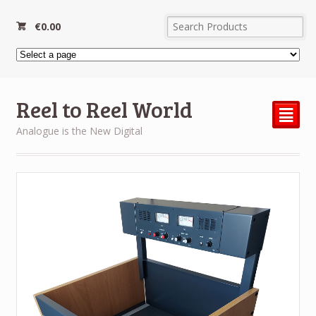
€
0.00
Reel to Reel World
²
Analogue is the New Digital