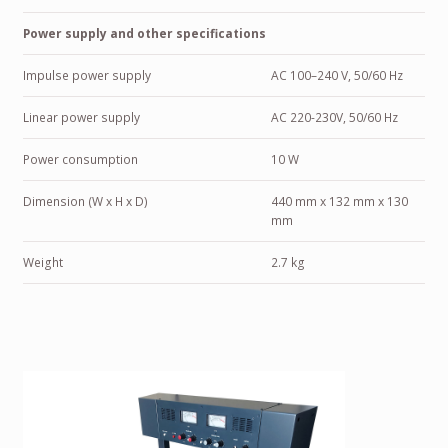
Power supply and other specifications
Impulse power supply
AC 100–240 V, 50/60 Hz
Linear power supply
AC 220-230V, 50/60 Hz
Power consumption
10 W
Dimension (W x H x D)
440 mm x 132 mm x 130
mm
Weight
2.7 kg