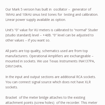
Our Mark 5 version has built in oscillator – generator of
1khHz and 10kHz sinus test tones for testing and calibration.
Linear power supply available as option.
Unit’s “0” value for VU meters is calibrated to “normal” Studer
(studio standard) level – +4dB. “0” level can be adjusted to
other values – if you want so.
All parts are top quality, schematics used are from top
manufacturers. Operational Amplifiers are exchangeable –
mounted in sockets. We use Texas Instruments INA137PA,
DRV134PA.
In the input and output sections are additional RCA sockets.
You can connect signal source which does not have XLR
sockets.
Bracket of the meter bridge attaches to the existing
attachment points (screw holes) of the recorder. This meter