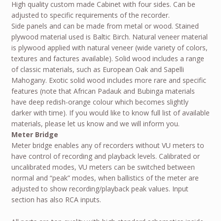
High quality custom made Cabinet with four sides. Can be
adjusted to specific requirements of the recorder.
Side panels and can be made from metal or wood. Stained
plywood material used is Baltic Birch. Natural veneer material
is plywood applied with natural veneer (wide variety of colors,
textures and factures available). Solid wood includes a range
of classic materials, such as European Oak and Sapelli
Mahogany. Exotic solid wood includes more rare and specific
features (note that African Padauk and Bubinga materials
have deep redish-orange colour which becomes slightly
darker with time). If you would like to know full list of available
materials, please let us know and we will inform you.
Meter Bridge
Meter bridge enables any of recorders without VU meters to
have control of recording and playback levels. Calibrated or
uncalibrated modes, VU meters can be switched between
normal and “peak” modes, when ballistics of the meter are
adjusted to show recording/playback peak values. Input
section has also RCA inputs.