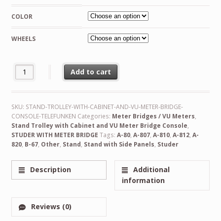
COLOR
WHEELS
Custom Made Stand Trolley with Cabinet and VU Meter Bridge Con
Add to cart
Alternative:
SKU:
STAND-TROLLEY-WITH-CABINET-AND-VU-METER-BRIDGE-
CONSOLE-TELEFUNKEN
Categories:
Meter Bridges / VU Meters
,
Stand Trolley with Cabinet and VU Meter Bridge Console
,
STUDER WITH METER BRIDGE
Tags:
A-80
,
A-807
,
A-810
,
A-812
,
A-
820
,
B-67
,
Other
,
Stand
,
Stand with Side Panels
,
Studer
Description
Additional
information
Reviews (0)