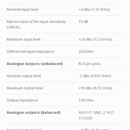
Nominal input level
+4 dBu (1.23 Vrms)
Max increase of the input sensitivity
15 dB
(UNCAL)
Maximum input level
+24 dBu (12.3 Vrms)
Differencial input impedance
24 kOhm
Analogue outputs (unbalaced)
RCA pin jacks
Nominal output level
-2 dBu (0.615 Vrms)
Maximum output level
+18 dBu (6.15 Vrms)
Output impedance
100 Ohm
Analogue outputs (balanced)
XLR-3 (1: GND, 2: HOT,
3:COLD)