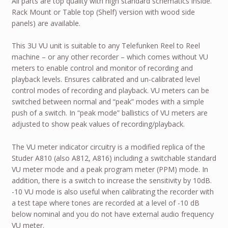
All parts are top quality with high standard schematics inside.
Rack Mount or Table top (Shelf) version with wood side
panels) are available.
This 3U VU unit is suitable to any Telefunken Reel to Reel
machine – or any other recorder – which comes without VU
meters to enable control and monitor of recording and
playback levels. Ensures calibrated and un-calibrated level
control modes of recording and playback. VU meters can be
switched between normal and “peak” modes with a simple
push of a switch. In “peak mode” ballistics of VU meters are
adjusted to show peak values of recording/playback.
The VU meter indicator circuitry is a modified replica of the
Studer A810 (also A812, A816) including a switchable standard
VU meter mode and a peak program meter (PPM) mode. In
addition, there is a switch to increase the sensitivity by 10dB.
-10 VU mode is also useful when calibrating the recorder with
a test tape where tones are recorded at a level of -10 dB
below nominal and you do not have external audio frequency
VU meter.