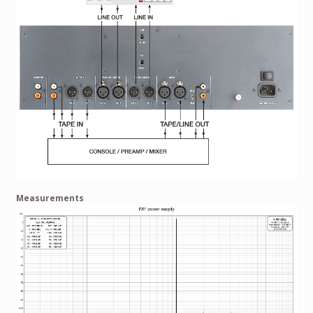
Measurements