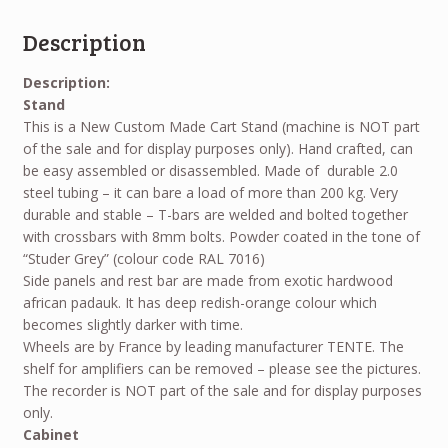
Description
Description:
Stand
This is a New Custom Made Cart Stand (machine is NOT part
of the sale and for display purposes only). Hand crafted, can
be easy assembled or disassembled. Made of durable 2.0
steel tubing – it can bare a load of more than 200 kg. Very
durable and stable – T-bars are welded and bolted together
with crossbars with 8mm bolts. Powder coated in the tone of
“Studer Grey” (colour code RAL 7016)
Side panels and rest bar are made from exotic hardwood
african padauk. It has deep redish-orange colour which
becomes slightly darker with time.
Wheels are by France by leading manufacturer TENTE. The
shelf for amplifiers can be removed – please see the pictures.
The recorder is
NOT
part of the sale and for display purposes
only.
Cabinet