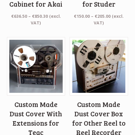
Cabinet for Akai
for Studer
Price
Price
€
636.50
–
€
850.30
(excl.
€
150.00
–
€
205.00
(excl.
range:
range:
VAT)
VAT)
€636.50
€150.00
through
through
€850.30
€205.00
Custom Made
Custom Made
Dust Cover With
Dust Cover Box
Extensions for
for Other Reel to
Teac
Reel Recorder