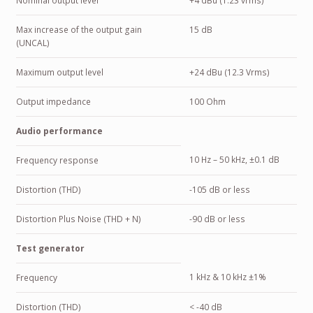
Nominal output level
+4 dBu (1.23 vrms)
Max increase of the output gain
15 dB
(UNCAL)
Maximum output level
+24 dBu (12.3 Vrms)
Output impedance
100 Ohm
Audio performance
10 Hz – 50 kHz, ±0.1 dB
Frequency response
Distortion (THD)
-105 dB or less
Distortion Plus Noise (THD + N)
-90 dB or less
Test generator
1 kHz & 10 kHz ±1%
Frequency
Distortion (THD)
< -40 dB