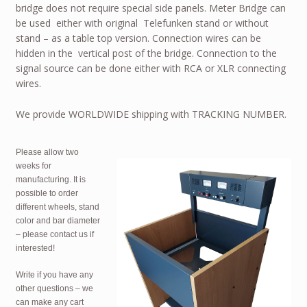
bridge does not require special side panels. Meter Bridge can
be used either with original Telefunken stand or without
stand – as a table top version. Connection wires can be
hidden in the vertical post of the bridge. Connection to the
signal source can be done either with RCA or XLR connecting
wires.
We provide
WORLDWIDE
shipping with
TRACKING NUMBER
.
Please allow two
weeks for
manufacturing. It is
possible to order
different wheels, stand
color and bar diameter
– please contact us if
interested!
Write if you have any
other questions – we
can make any cart