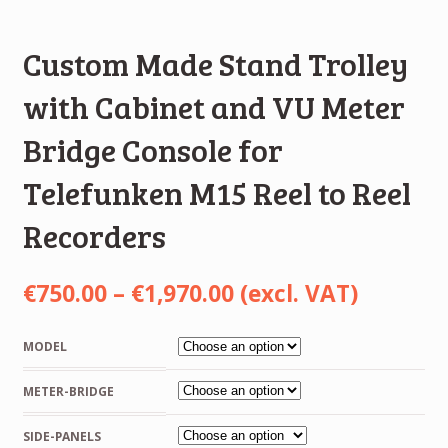
Custom Made Stand Trolley
with Cabinet and VU Meter
Bridge Console for
Telefunken M15 Reel to Reel
Recorders
Price
€
750.00
–
€
1,970.00
(excl. VAT)
range:
MODEL
€750.00
METER-BRIDGE
through
€1,970.00
SIDE-PANELS