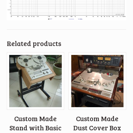
Related products
Custom Made
Custom Made
Stand with Basic
Dust Cover Box