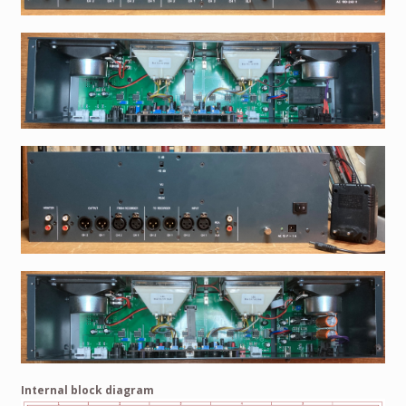
Internal block diagram