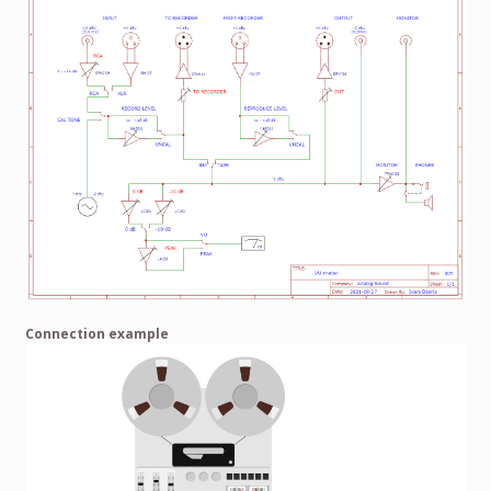
Connection example