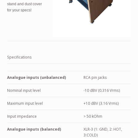
stand and dust cover
for your specs!
Specifications
Analogue inputs (unbalanced)
RCA pin jacks
Nominal input level
-10 dBV (0.316 Vrms)
Maximum input level
+10 dBV (3.16 Vrms)
Input impedance
> 50 kOhm
Analogue inputs (balanced)
XLR-3 (1: GND, 2: HOT,
3:COLD)