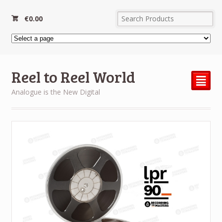
€
0.00
Reel to Reel World
²
Analogue is the New Digital