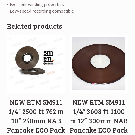
• Excellent winding properties
• Low-speed recording compatible
Related products
NEW RTM SM911
NEW RTM SM911
1/4″ 2500 ft 762 m
1/4″ 3608 ft 1100
10” 250mm NAB
m 12” 300mm NAB
Pancake ECO Pack
Pancake ECO Pack