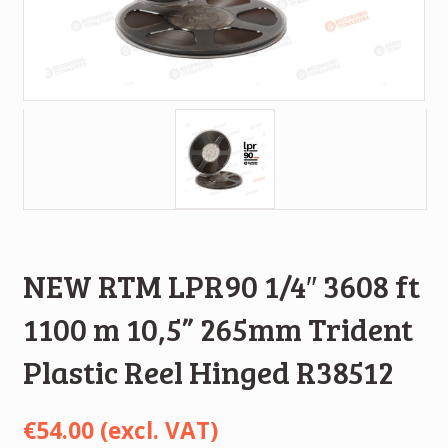
NEW RTM LPR90 1/4″ 3608 ft
1100 m 10,5” 265mm Trident
Plastic Reel Hinged R38512
€
54.00
(excl. VAT)