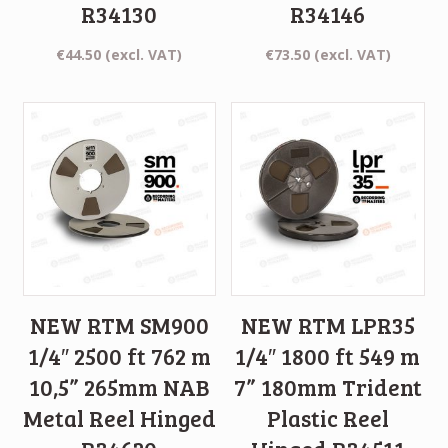
R34130
R34146
€
44.50
(excl. VAT)
€
73.50
(excl. VAT)
NEW RTM SM900
NEW RTM LPR35
1/4″ 2500 ft 762 m
1/4″ 1800 ft 549 m
10,5” 265mm NAB
7” 180mm Trident
Metal Reel Hinged
Plastic Reel