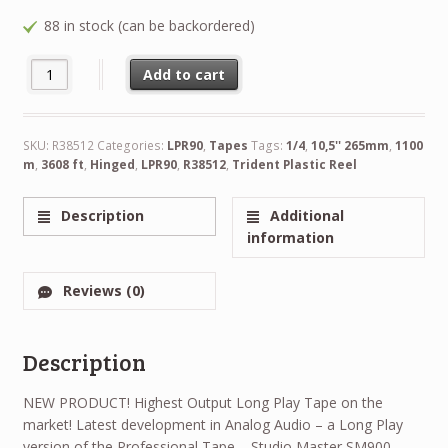
88 in stock (can be backordered)
NEW RTM LPR90 1/4" 3608 ft 1100 m 10,5'' 265mm Trident Plasti
Alternative:
Add to cart
SKU:
R38512
Categories:
LPR90
,
Tapes
Tags:
1/4
,
10,5'' 265mm
,
1100
m
,
3608 ft
,
Hinged
,
LPR90
,
R38512
,
Trident Plastic Reel
Description
Additional
information
Reviews (0)
Description
NEW PRODUCT! Highest Output Long Play Tape on the
market! Latest development in Analog Audio – a Long Play
version of the Professional Tape – Studio Master SM900.