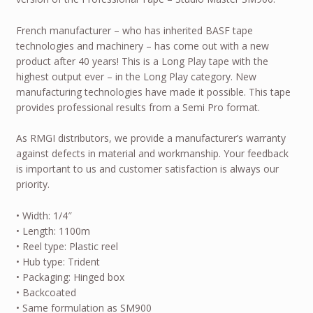
French manufacturer – who has inherited BASF tape
technologies and machinery – has come out with a new
product after 40 years! This is a Long Play tape with the
highest output ever – in the Long Play category. New
manufacturing technologies have made it possible. This tape
provides professional results from a Semi Pro format.
As RMGI distributors, we provide a manufacturer’s warranty
against defects in material and workmanship. Your feedback
is important to us and customer satisfaction is always our
priority.
• Width: 1/4″
• Length: 1100m
• Reel type: Plastic reel
• Hub type: Trident
• Packaging: Hinged box
• Backcoated
• Same formulation as SM900