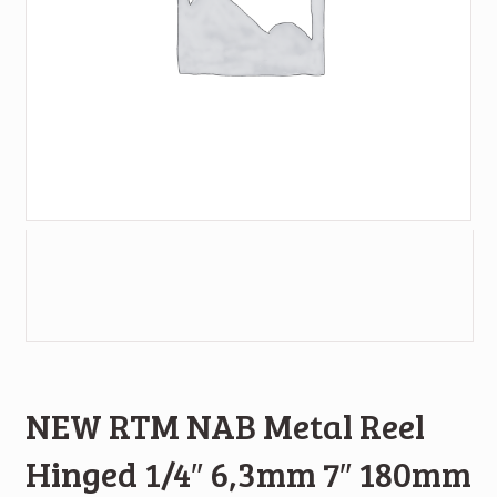
NEW RTM NAB Metal Reel
Hinged 1/4″ 6,3mm 7″ 180mm