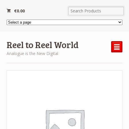
€
0.00
Reel to Reel World
²
Analogue is the New Digital