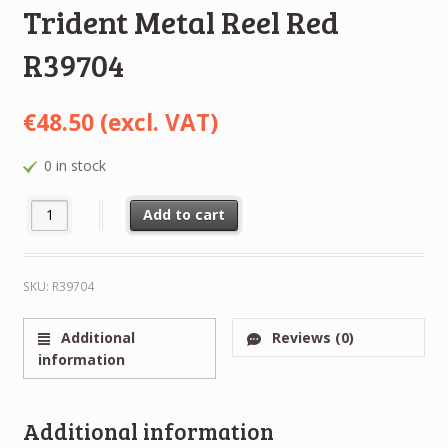
Trident Metal Reel Red
R39704
€
48.50
(excl. VAT)
0 in stock
NEW RTM NAB Metal Reel Hinged 1/4" 6,3mm 7" 180mm Trident 
Alternative:
Add to cart
SKU:
R39704
Additional
Reviews (0)
information
Additional information