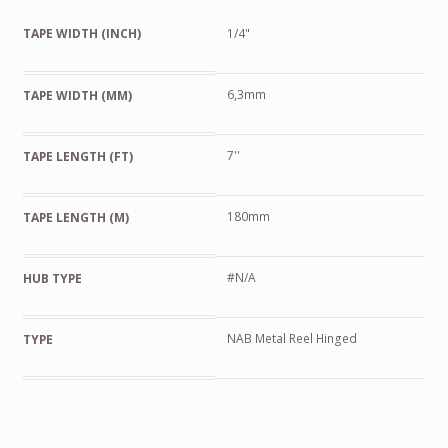
TAPE WIDTH (INCH)
1/4"
6,3mm
TAPE WIDTH (MM)
7''
TAPE LENGTH (FT)
180mm
TAPE LENGTH (M)
#N/A
HUB TYPE
NAB Metal Reel Hinged
TYPE