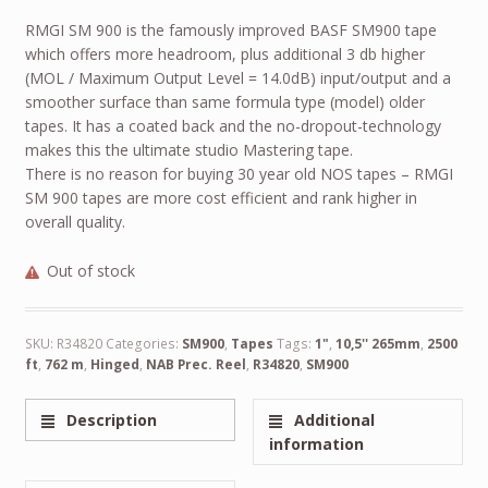
RMGI SM 900 is the famously improved BASF SM900 tape
which offers more headroom, plus additional 3 db higher
(MOL / Maximum Output Level = 14.0dB) input/output and a
smoother surface than same formula type (model) older
tapes. It has a coated back and the no-dropout-technology
makes this the ultimate studio Mastering tape.
There is no reason for buying 30 year old NOS tapes – RMGI
SM 900 tapes are more cost efficient and rank higher in
overall quality.
Out of stock
SKU:
R34820
Categories:
SM900
,
Tapes
Tags:
1"
,
10,5'' 265mm
,
2500
ft
,
762 m
,
Hinged
,
NAB Prec. Reel
,
R34820
,
SM900
Description
Additional
information