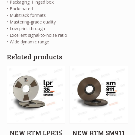
• Packaging: Hinged box
• Backcoated
• Multitrack formats
• Mastering-grade quality
• Low print-through
• Excellent signal-to-noise ratio
• Wide dynamic range
Related products
NEW RTM LPR35
NEW RTM SM911