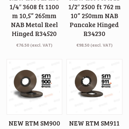
1/4″ 3608 ft 1100
1/2″ 2500 ft 762 m
m 10,5” 265mm
10” 250mm NAB
NAB Metal Reel
Pancake Hinged
Hinged R34520
R34230
€
76.50
(excl. VAT)
€
98.50
(excl. VAT)
NEW RTM SM900
NEW RTM SM911