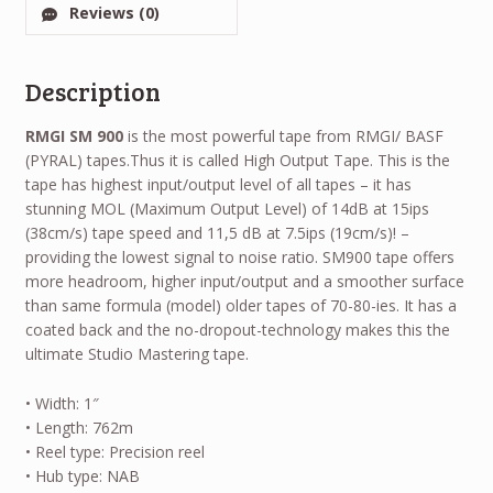
Reviews (0)
Description
RMGI SM 900
is the most powerful tape from RMGI/ BASF
(PYRAL) tapes.Thus it is called High Output Tape. This is the
tape has highest input/output level of all tapes – it has
stunning MOL (Maximum Output Level) of 14dB at 15ips
(38cm/s) tape speed and 11,5 dB at 7.5ips (19cm/s)! –
providing the lowest signal to noise ratio. SM900 tape offers
more headroom, higher input/output and a smoother surface
than same formula (model) older tapes of 70-80-ies. It has a
coated back and the no-dropout-technology makes this the
ultimate Studio Mastering tape.
• Width: 1″
• Length: 762m
• Reel type: Precision reel
• Hub type: NAB