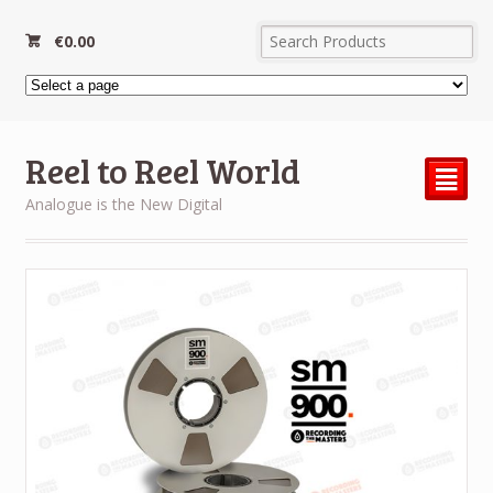
€
0.00
Reel to Reel World
²
Analogue is the New Digital