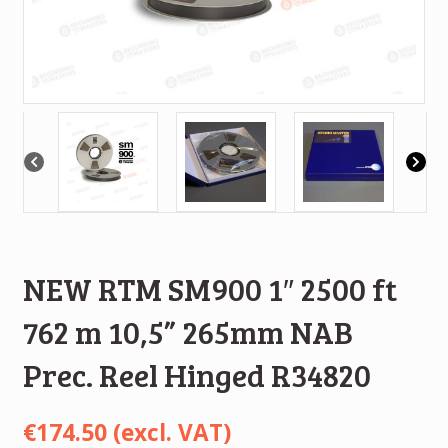
NEW RTM SM900 1″ 2500 ft
762 m 10,5” 265mm NAB
Prec. Reel Hinged R34820
€
174.50
(excl. VAT)