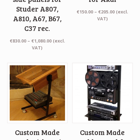
Studer A807,
Price
€
150.00
–
€
205.00
(excl.
A810, A67, B67,
range:
VAT)
€150.00
C37 rec.
through
€205.00
Price
€
830.00
–
€
1,080.00
(excl.
range:
VAT)
€830.00
through
€1,080.00
Custom Made
Custom Made