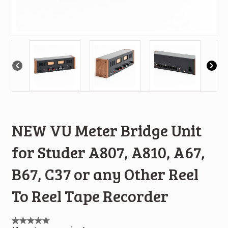
NEW VU Meter Bridge Unit
for Studer A807, A810, A67,
B67, C37 or any Other Reel
To Reel Tape Recorder