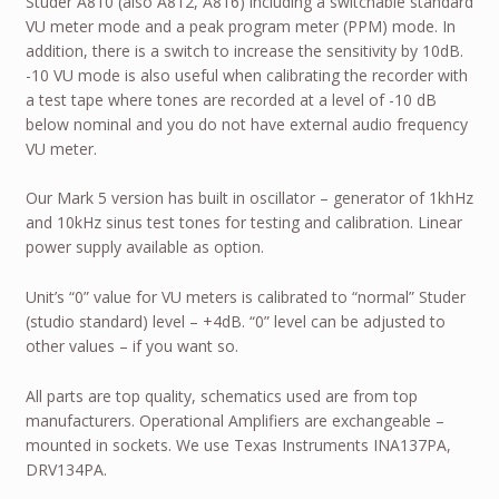
Studer A810 (also A812, A816) including a switchable standard
VU meter mode and a peak program meter (PPM) mode. In
addition, there is a switch to increase the sensitivity by 10dB.
-10 VU mode is also useful when calibrating the recorder with
a test tape where tones are recorded at a level of -10 dB
below nominal and you do not have external audio frequency
VU meter.
Our Mark 5 version has built in oscillator – generator of 1khHz
and 10kHz sinus test tones for testing and calibration. Linear
power supply available as option.
Unit’s “0” value for VU meters is calibrated to “normal” Studer
(studio standard) level – +4dB. “0” level can be adjusted to
other values – if you want so.
All parts are top quality, schematics used are from top
manufacturers. Operational Amplifiers are exchangeable –
mounted in sockets. We use Texas Instruments INA137PA,
DRV134PA.