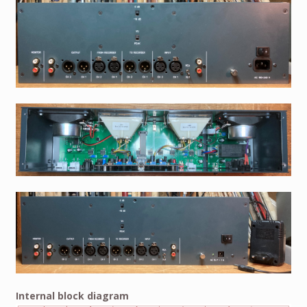
Internal block diagram