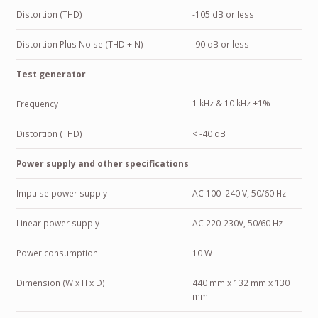
Distortion (THD)
-105 dB or less
Distortion Plus Noise (THD + N)
-90 dB or less
Test generator
1 kHz & 10 kHz ±1%
Frequency
Distortion (THD)
< -40 dB
Power supply and other specifications
Impulse power supply
AC 100–240 V, 50/60 Hz
Linear power supply
AC 220-230V, 50/60 Hz
Power consumption
10 W
Dimension (W x H x D)
440 mm x 132 mm x 130
mm