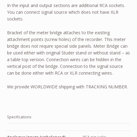
In the input and output sections are additional RCA sockets.
You can connect signal source which does not have XLR
sockets.
Bracket of the meter bridge attaches to the existing
attachment points (screw holes) of the recorder. This meter
bridge does not require special side panels. Meter Bridge can
be used either with original Studer stand or without stand – as
a table top version. Connection wires can be hidden in the
vertical post of the bridge. Connection to the signal source
can be done either with RCA or XLR connecting wires.
We provide
WORLDWIDE
shipping with
TRACKING NUMBER
.
Specifications