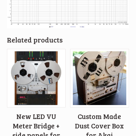
Related products
New LED VU
Custom Made
Meter Bridge +
Dust Cover Box
side panels for
for Akai