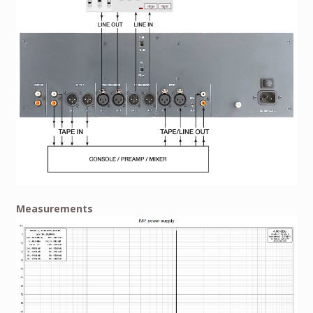
Measurements