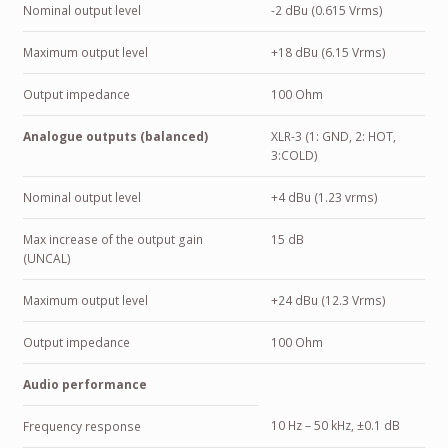
Nominal output level
-2 dBu (0.615 Vrms)
Maximum output level
+18 dBu (6.15 Vrms)
Output impedance
100 Ohm
Analogue outputs (balanced)
XLR-3 (1: GND, 2: HOT,
3:COLD)
Nominal output level
+4 dBu (1.23 vrms)
Max increase of the output gain
15 dB
(UNCAL)
Maximum output level
+24 dBu (12.3 Vrms)
Output impedance
100 Ohm
Audio performance
10 Hz – 50 kHz, ±0.1 dB
Frequency response