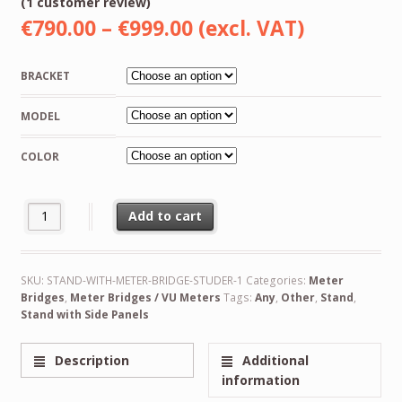
(
1
customer review)
Rated
1
5.00
Price
€
790.00
–
€
999.00
(excl. VAT)
out of
5
range:
based
on
BRACKET
customer
€790.00
rating
MODEL
through
€999.00
COLOR
NEW VU Meter Bridge Unit for Studer A807, A810, A67, B67, C37 
Add to cart
Alternative:
SKU:
STAND-WITH-METER-BRIDGE-STUDER-1
Categories:
Meter
Bridges
,
Meter Bridges / VU Meters
Tags:
Any
,
Other
,
Stand
,
Stand with Side Panels
Description
Additional
information