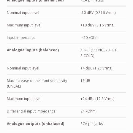
Analogue inputs (unbalanced)
RCA pin jacks
Nominal input level
-10 dBV (0.316 Vrms)
Maximum input level
+10 dBV (3.16 Vrms)
Input impedance
> 50 kOhm
Analogue inputs (balanced)
XLR-3 (1: GND, 2: HOT,
3:COLD)
Nominal input level
+4 dBu (1.23 Vrms)
Max increase of the input sensitivity
15 dB
(UNCAL)
Maximum input level
+24 dBu (12.3 Vrms)
Differencial input impedance
24 kOhm
Analogue outputs (unbalaced)
RCA pin jacks