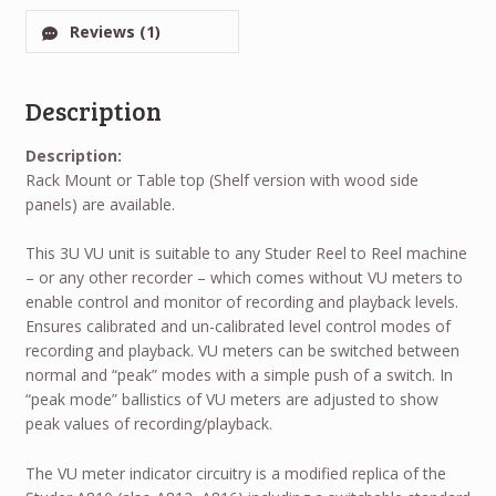
Reviews (1)
Description
Description:
Rack Mount or Table top (Shelf version with wood side
panels) are available.
This 3U VU unit is suitable to any Studer Reel to Reel machine
– or any other recorder – which comes without VU meters to
enable control and monitor of recording and playback levels.
Ensures calibrated and un-calibrated level control modes of
recording and playback. VU meters can be switched between
normal and “peak” modes with a simple push of a switch. In
“peak mode” ballistics of VU meters are adjusted to show
peak values of recording/playback.
The VU meter indicator circuitry is a modified replica of the