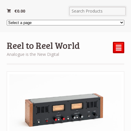
€
0.00
Reel to Reel World
²
Analogue is the New Digital