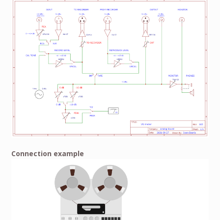
Connection example