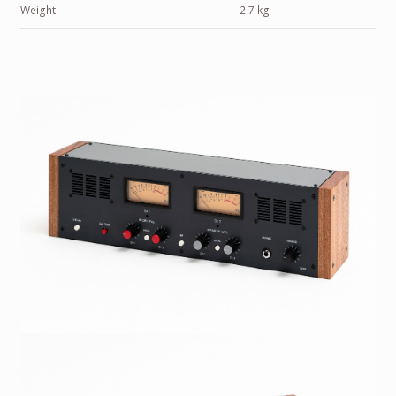
Weight
2.7 kg