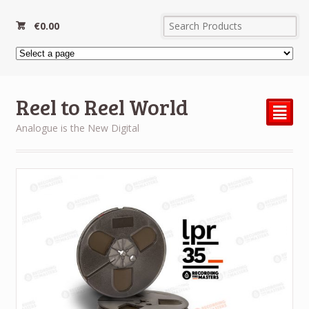
€
0.00
Reel to Reel World
²
Analogue is the New Digital