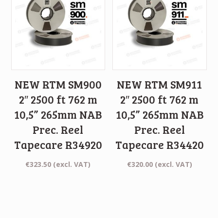
NEW RTM SM900
NEW RTM SM911
2″ 2500 ft 762 m
2″ 2500 ft 762 m
10,5” 265mm NAB
10,5” 265mm NAB
Prec. Reel
Prec. Reel
Tapecare R34920
Tapecare R34420
€
323.50
(excl. VAT)
€
320.00
(excl. VAT)