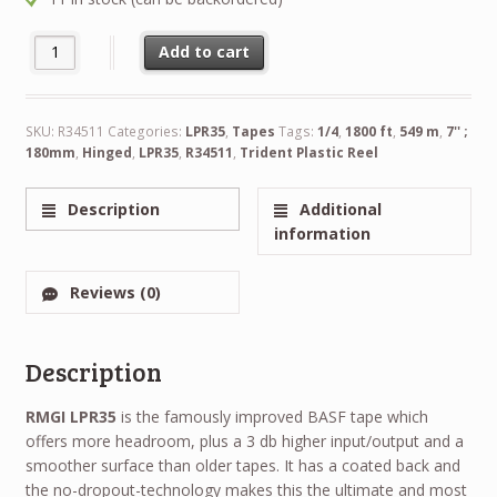
NEW RTM LPR35 1/4" 1800 ft 549 m 7'' 180mm Trident Plastic Re
Alternative:
Add to cart
SKU:
R34511
Categories:
LPR35
,
Tapes
Tags:
1/4
,
1800 ft
,
549 m
,
7'' ;
180mm
,
Hinged
,
LPR35
,
R34511
,
Trident Plastic Reel
Description
Additional
information
Reviews (0)
Description
RMGI LPR35
is the famously improved BASF tape which
offers more headroom, plus a 3 db higher input/output and a
smoother surface than older tapes. It has a coated back and
the no-dropout-technology makes this the ultimate and most