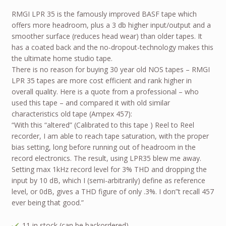
RMGI LPR 35 is the famously improved BASF tape which
offers more headroom, plus a 3 db higher input/output and a
smoother surface (reduces head wear) than older tapes. It
has a coated back and the no-dropout-technology makes this
the ultimate home studio tape.
There is no reason for buying 30 year old NOS tapes – RMGI
LPR 35 tapes are more cost efficient and rank higher in
overall quality. Here is a quote from a professional – who
used this tape – and compared it with old similar
characteristics old tape (Ampex 457):
“With this “altered” (Calibrated to this tape ) Reel to Reel
recorder, I am able to reach tape saturation, with the proper
bias setting, long before running out of headroom in the
record electronics. The result, using LPR35 blew me away.
Setting max 1kHz record level for 3% THD and dropping the
input by 10 dB, which I (semi-arbitrarily) define as reference
level, or 0dB, gives a THD figure of only .3%. I don”t recall 457
ever being that good.”
11 in stock (can be backordered)