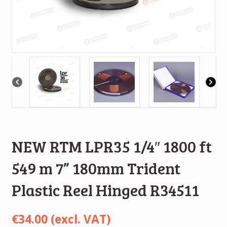
NEW RTM LPR35 1/4″ 1800 ft
549 m 7” 180mm Trident
Plastic Reel Hinged R34511
€
34.00
(excl. VAT)