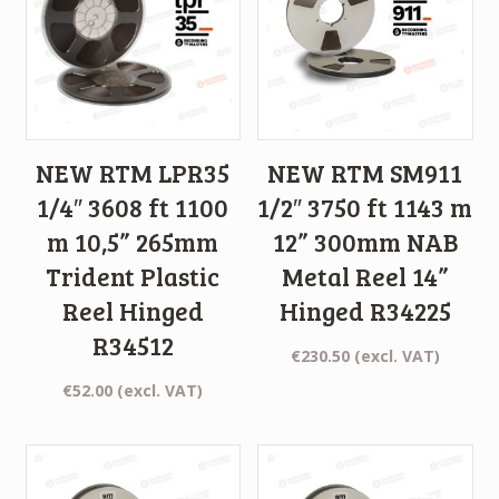
NEW RTM LPR35
NEW RTM SM911
1/4″ 3608 ft 1100
1/2″ 3750 ft 1143 m
m 10,5” 265mm
12” 300mm NAB
Trident Plastic
Metal Reel 14”
Reel Hinged
Hinged R34225
R34512
€
230.50
(excl. VAT)
€
52.00
(excl. VAT)