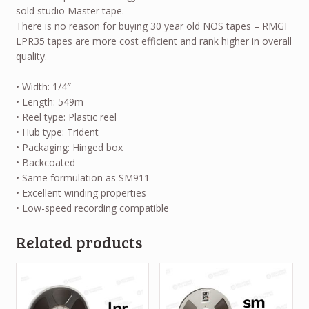
sold studio Master tape.
There is no reason for buying 30 year old NOS tapes – RMGI
LPR35 tapes are more cost efficient and rank higher in overall
quality.
• Width: 1/4″
• Length: 549m
• Reel type: Plastic reel
• Hub type: Trident
• Packaging: Hinged box
• Backcoated
• Same formulation as SM911
• Excellent winding properties
• Low-speed recording compatible
Related products