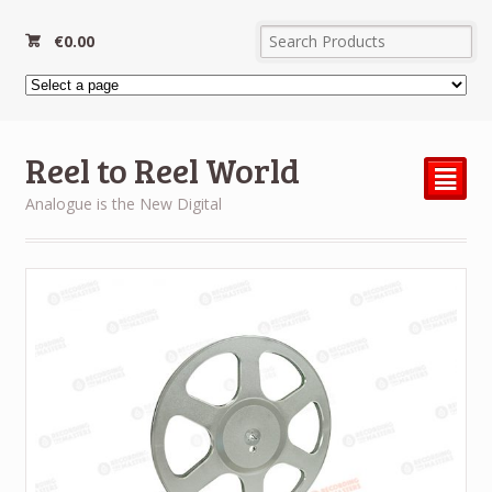
€
0.00
Reel to Reel World
²
Analogue is the New Digital