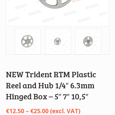
NEW Trident RTM Plastic
Reel and Hub 1/4″ 6.3mm
Hinged Box – 5″ 7″ 10,5″
Price
€
12.50
–
€
25.00
(excl. VAT)