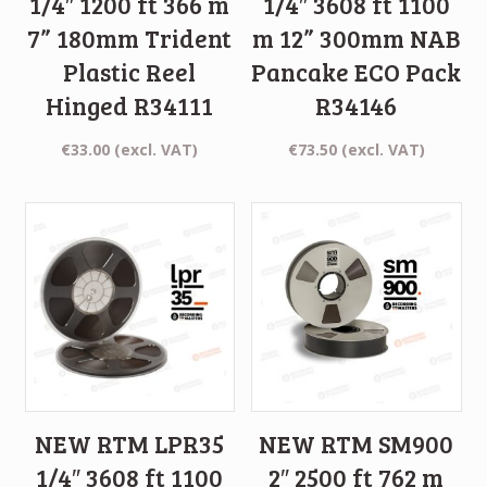
1/4″ 1200 ft 366 m
1/4″ 3608 ft 1100
7” 180mm Trident
m 12” 300mm NAB
Plastic Reel
Pancake ECO Pack
Hinged R34111
R34146
€
33.00
(excl. VAT)
€
73.50
(excl. VAT)
NEW RTM LPR35
NEW RTM SM900
1/4″ 3608 ft 1100
2″ 2500 ft 762 m