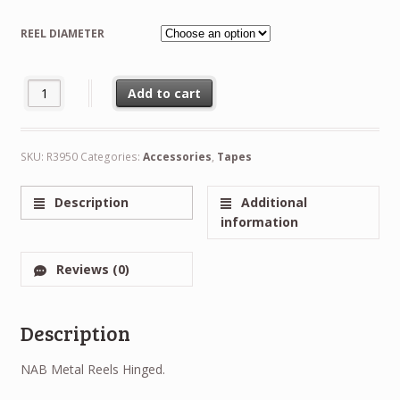
range:
REEL DIAMETER
€12.50
through
NEW Trident RTM Plastic Reel and Hub 1/4" 6.3mm Hinged Box - 5
Add to cart
€25.00
Alternative:
SKU:
R3950
Categories:
Accessories
,
Tapes
Description
Additional
information
Reviews (0)
Description
NAB Metal Reels Hinged.