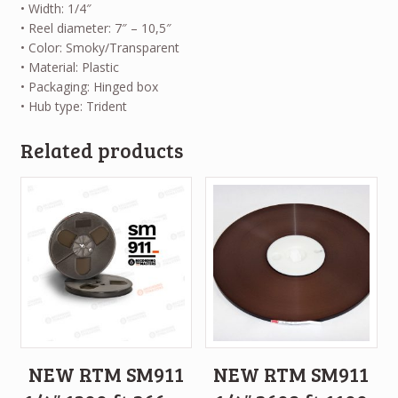
• Width: 1/4″
• Reel diameter: 7″ – 10,5″
• Color: Smoky/Transparent
• Material: Plastic
• Packaging: Hinged box
• Hub type: Trident
Related products
NEW RTM SM911
NEW RTM SM911