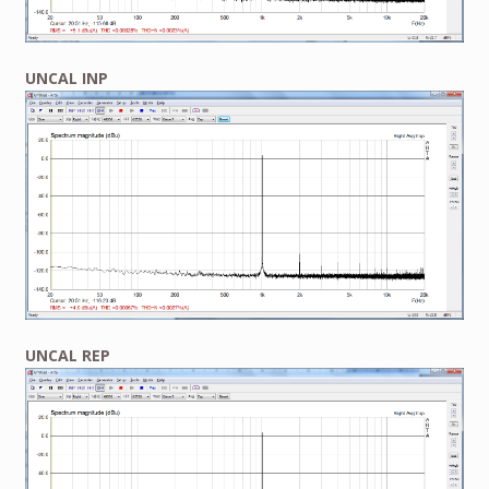
UNCAL INP
UNCAL REP