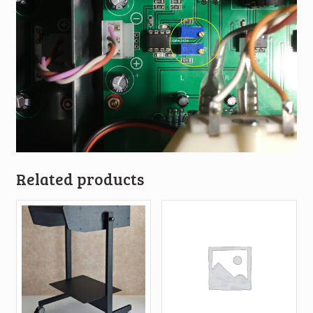
Related products