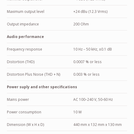
Maximum output level
+24 dBu (12.3 Vrms)
Output impedance
200 Ohm
Audio performance
Frequency response
10 Hz – 50 kHz, ±0.1 dB
Distortion (THD)
0.0007 % or less
Distortion Plus Noise (THD + N)
0.003 % or less
Power suply and other specifications
Mains power
AC 100–240 V, 50-60 Hz
Power consumption
10 W
Dimension (W x H x D)
440 mm x 132 mm x 130 mm