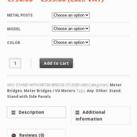
range:
METAL POSTS
€790.00
MODEL
through
€999.00
COLOR
VU Meter Bridge Unit for Studer Recorder A80, Fits Original Cabi
Add to cart
Alternative:
SKU:
STAND-WITH-METER-BRIDGE-STUDER-A80
Categories:
Meter
Bridges
,
Meter Bridges / VU Meters
Tags:
Any
,
Other
,
Stand
,
Stand with Side Panels
Description
Additional
information
Reviews (0)