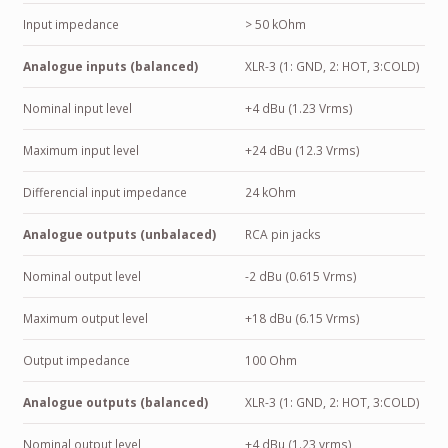
Input impedance
> 50 kOhm
Analogue inputs (balanced)
XLR-3 (1: GND, 2: HOT, 3:COLD)
Nominal input level
+4 dBu (1.23 Vrms)
Maximum input level
+24 dBu (12.3 Vrms)
Differencial input impedance
24 kOhm
Analogue outputs (unbalaced)
RCA pin jacks
Nominal output level
-2 dBu (0.615 Vrms)
Maximum output level
+18 dBu (6.15 Vrms)
Output impedance
100 Ohm
Analogue outputs (balanced)
XLR-3 (1: GND, 2: HOT, 3:COLD)
Nominal output level
+4 dBu (1.23 vrms)