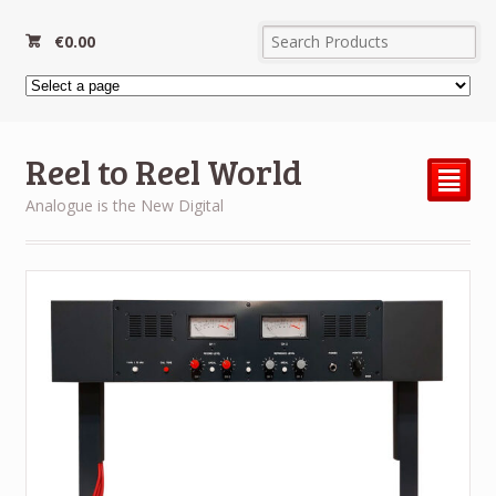
€
0.00
Reel to Reel World
²
Analogue is the New Digital