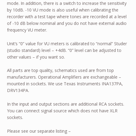
mode. In addition, there is a switch to increase the sensitivity
by 10dB. -10 VU mode is also useful when calibrating the
recorder with a test tape where tones are recorded at a level
of -10 dB below nominal and you do not have external audio
frequency VU meter.
Unit’s “0” value for VU meters is calibrated to “normal” Studer
(studio standard) level – +4dB. “0” level can be adjusted to
other values – if you want so.
All parts are top quality, schematics used are from top
manufacturers. Operational Amplifiers are exchangeable –
mounted in sockets. We use Texas Instruments INA137PA,
DRV134PA.
In the input and output sections are additional RCA sockets.
You can connect signal source which does not have XLR
sockets.
Please see our separate listing –