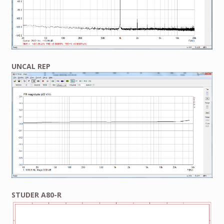
UNCAL REP
STUDER A80-R