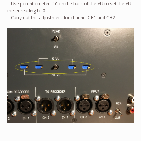
– Use potentiometer -10 on the back of the VU to set the VU
meter reading to 0.
– Carry out the adjustment for channel CH1 and CH2.