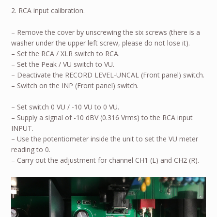
2. RCA input calibration.
– Remove the cover by unscrewing the six screws (there is a
washer under the upper left screw, please do not lose it).
– Set the RCA / XLR switch to RCA.
– Set the Peak / VU switch to VU.
– Deactivate the RECORD LEVEL-UNCAL (Front panel) switch.
– Switch on the INP (Front panel) switch.
– Set switch 0 VU / -10 VU to 0 VU.
– Supply a signal of -10 dBV (0.316 Vrms) to the RCA input
INPUT.
– Use the potentiometer inside the unit to set the VU meter
reading to 0.
– Carry out the adjustment for channel CH1 (L) and CH2 (R).