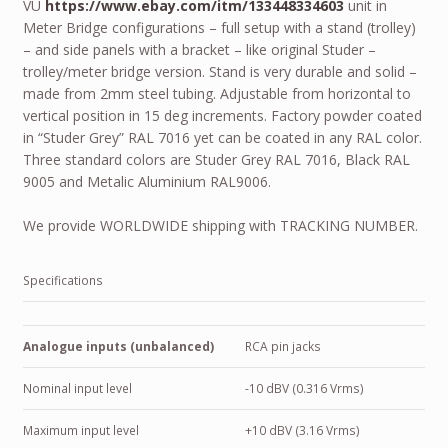
VU
https://www.ebay.com/itm/133448334603
unit in
Meter Bridge configurations – full setup with a stand (trolley)
– and side panels with a bracket – like original Studer –
trolley/meter bridge version. Stand is very durable and solid –
made from 2mm steel tubing. Adjustable from horizontal to
vertical position in 15 deg increments. Factory powder coated
in “Studer Grey” RAL 7016 yet can be coated in any RAL color.
Three standard colors are Studer Grey RAL 7016, Black RAL
9005 and Metalic Aluminium RAL9006.
We provide
WORLDWIDE
shipping with
TRACKING NUMBER
.
Specifications
Analogue inputs (unbalanced)
RCA pin jacks
Nominal input level
-10 dBV (0.316 Vrms)
Maximum input level
+10 dBV (3.16 Vrms)