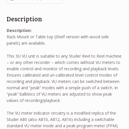
Description
Description:
Rack Mount or Table top (Shelf version with wood side
panels) are available.
This 3U VU unit is suitable to any Studer Reel to Reel machine
– or any other recorder – which comes without VU meters to
enable control and monitor of recording and playback levels.
Ensures calibrated and un-calibrated level control modes of
recording and playback. VU meters can be switched between
normal and “peak” modes with a simple push of a switch. In
“peak” ballistics of VU meters are adjusted to show peak
values of recording/playback.
The VU meter indicator circuitry is a modified replica of the
Studer A80 (also A810, A812, A816) including a switchable
standard VU meter mode and a peak program meter (PPM)