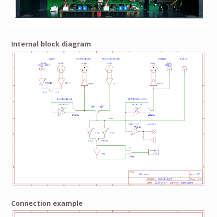
Internal block diagram
Connection example