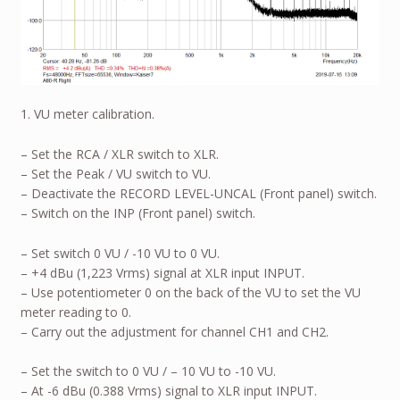
1. VU meter calibration.
– Set the RCA / XLR switch to XLR.
– Set the Peak / VU switch to VU.
– Deactivate the RECORD LEVEL-UNCAL (Front panel) switch.
– Switch on the INP (Front panel) switch.
– Set switch 0 VU / -10 VU to 0 VU.
– +4 dBu (1,223 Vrms) signal at XLR input INPUT.
– Use potentiometer 0 on the back of the VU to set the VU
meter reading to 0.
– Carry out the adjustment for channel CH1 and CH2.
– Set the switch to 0 VU / – 10 VU to -10 VU.
– At -6 dBu (0.388 Vrms) signal to XLR input INPUT.