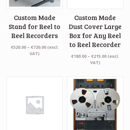
Custom Made
Custom Made
Stand for Reel to
Dust Cover Large
Reel Recorders
Box for Any Reel
to Reel Recorder
Price
€
520.00
–
€
720.00
(excl.
range:
VAT)
Price
€
180.00
–
€
215.00
(excl.
€520.00
range:
VAT)
through
€180.00
€720.00
through
€215.00