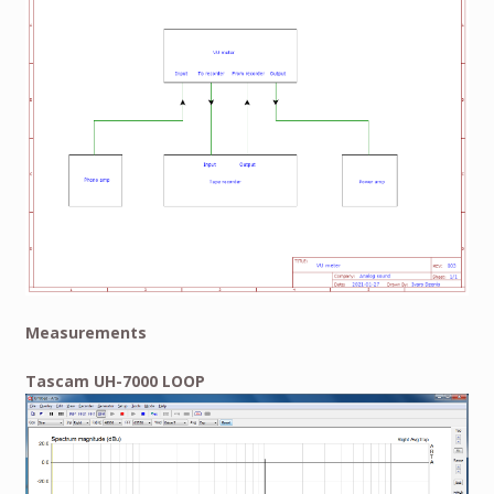
Measurements
Tascam UH-7000 LOOP