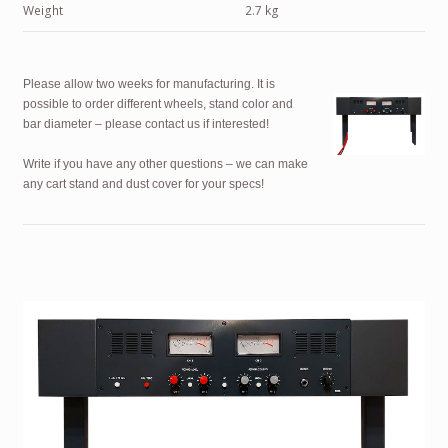
Weight
2.7 kg
Please allow two weeks for manufacturing. It is
possible to order different wheels, stand color and
bar diameter – please contact us if interested!
Write if you have any other questions – we can make
any cart stand and dust cover for your specs!