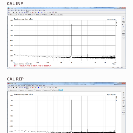
CAL INP
CAL REP