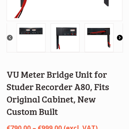
VU Meter Bridge Unit for
Studer Recorder A80, Fits
Original Cabinet, New
Custom Built
Price
€
790.00
–
€
999.00
(excl. VAT)