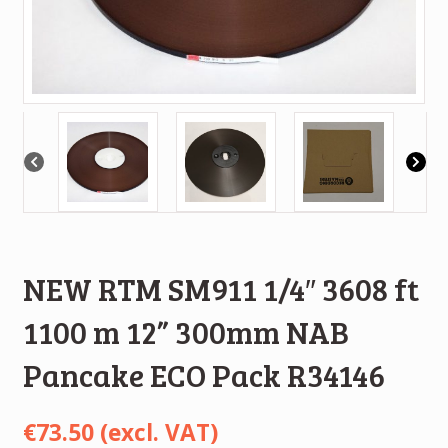
NEW RTM SM911 1/4″ 3608 ft
1100 m 12” 300mm NAB
Pancake ECO Pack R34146
€
73.50
(excl. VAT)