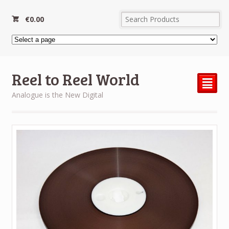
€
0.00
Reel to Reel World
²
Analogue is the New Digital