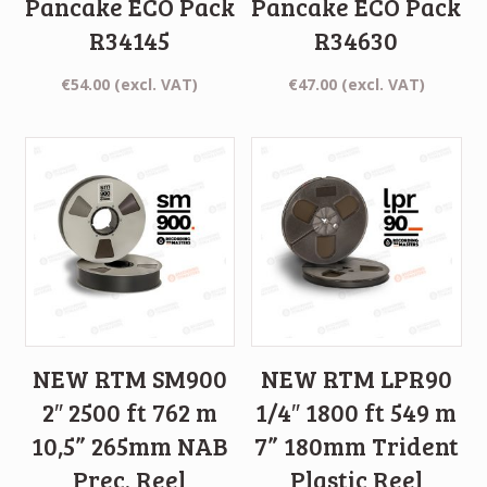
Pancake ECO Pack
Pancake ECO Pack
R34145
R34630
€
54.00
(excl. VAT)
€
47.00
(excl. VAT)
NEW RTM SM900
NEW RTM LPR90
2″ 2500 ft 762 m
1/4″ 1800 ft 549 m
10,5” 265mm NAB
7” 180mm Trident
Prec. Reel
Plastic Reel