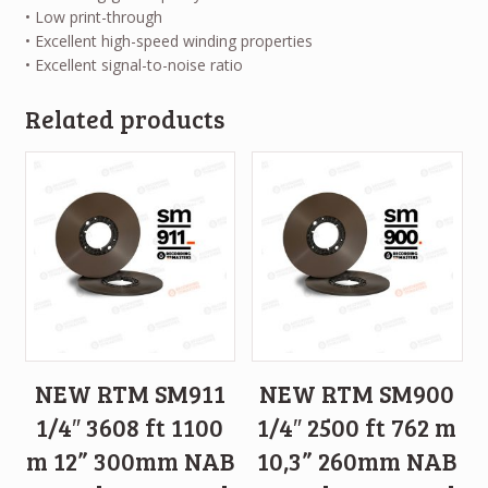
• Low print-through
• Excellent high-speed winding properties
• Excellent signal-to-noise ratio
Related products
NEW RTM SM911
NEW RTM SM900
1/4″ 3608 ft 1100
1/4″ 2500 ft 762 m
m 12” 300mm NAB
10,3” 260mm NAB